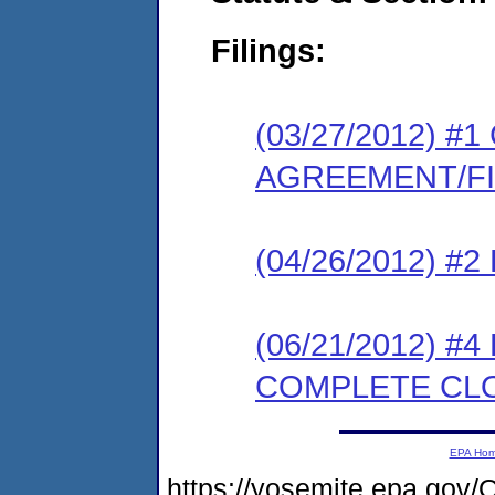
Filings:
(03/27/2012) 
AGREEMENT/F
(04/26/2012) 
(06/21/2012) #
COMPLETE CL
EPA Ho
https://yosemite.epa.g