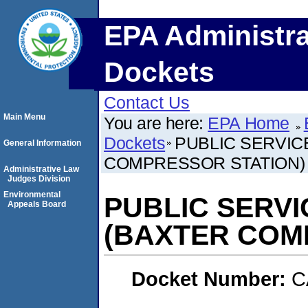
EPA Administra
Dockets
Contact Us
Main Menu
You are here:
EPA Home
Dockets
PUBLIC SERVIC
General Information
COMPRESSOR STATION)
Administrative Law
Judges Division
Environmental
PUBLIC SERV
Appeals Board
(BAXTER COM
Docket Number:
C