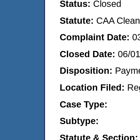
Status:
Closed
Statute:
CAA Clean 
Complaint Date:
0
Closed Date:
06/0
Disposition:
Payme
Location Filed:
Re
Case Type:
Subtype:
Statute & Section: