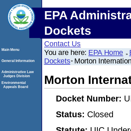
EPA Administra
Dockets
Contact Us
Main Menu
You are here:
EPA Home
Dockets
Morton Internation
General Information
Administrative Law
Morton Internat
Judges Division
Environmental
Appeals Board
Docket Number:
U
Status:
Closed
Statute:
UIC Underg