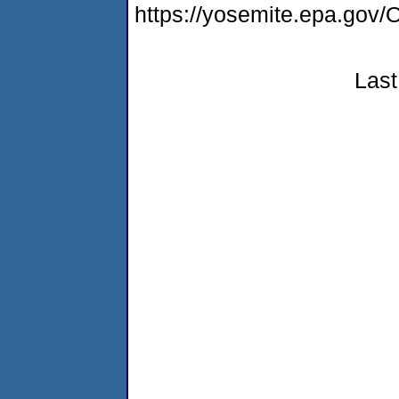
https://yosemite.epa.g
Last