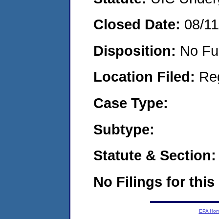
Closed Date:
08/11
Disposition:
No Fu
Location Filed:
Re
Case Type:
Subtype:
Statute & Section:
No Filings for this
EPA Ho