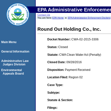
EPA Administrative Enforceme
Contact Us
You are here:
EPA Home
EPA Administrative Enforcement Dockets
Round Out Holding Co., Inc.
Docket Number:
CWA-02-2015-3306
Main Menu
Status:
Closed
General Information
Statute:
CWA Clean Water Act (Penalty)
Administrative Law
Closed Date:
09/28/2016
Judges Division
Disposition:
Payment Received
Environmental
Appeals Board
Location Filed:
Region 02
Case Type:
Subtype:
Statute & Section:
Filings: