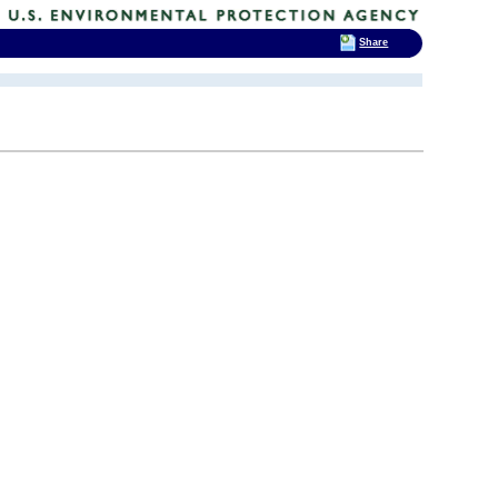
Share