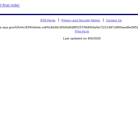
final order.
EPA Home
Privacy and Security Notice
Contact Us
mite.epa.gov/OA/rhc/EPAAdmin.nsf/0c8d39c3f340d0df8525756d004e6e72/21487c8f00aed6e08
Print As-Is
Last updated on 8/6/2026