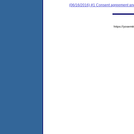
(06/16/2016) #1 Consent agreement and 
https://yose