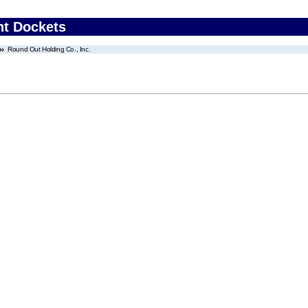
nt Dockets
Round Out Holding Co., Inc.