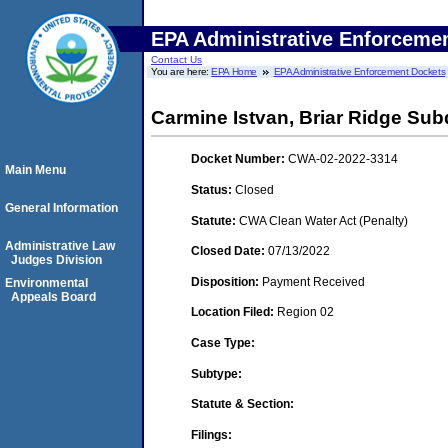
EPA Administrative Enforceme
Contact Us
You are here:
EPA Home
EPA Administrative Enforcement Dockets
Carmine Istvan, Briar Ridge Subd
Docket Number:
CWA-02-2022-3314
Main Menu
Status:
Closed
General Information
Statute:
CWA Clean Water Act (Penalty)
Administrative Law
Closed Date:
07/13/2022
Judges Division
Disposition:
Payment Received
Environmental
Appeals Board
Location Filed:
Region 02
Case Type:
Subtype:
Statute & Section:
Filings: