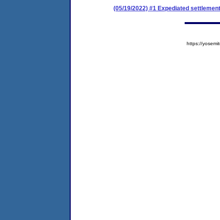
(05/19/2022) #1 Expediated settlemen
https://yose