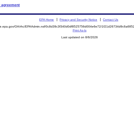
t agreement
EPA Home
Privacy and Security Notice
Contact Us
mite.epa.gov/OA/rhc/EPAAdmin.nsf/0c8d39c3f340d0df8525756d004e6e72/1f21d26734d9c6a68
Print As-Is
Last updated on 8/6/2026