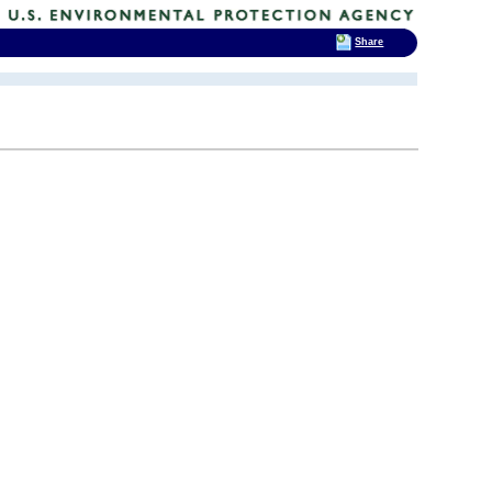
Share