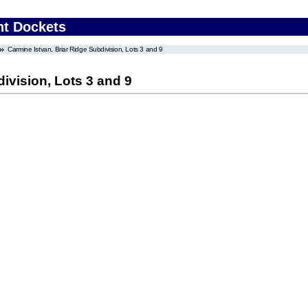
nt Dockets
Carmine Istvan, Briar Ridge Subdivision, Lots 3 and 9
ivision, Lots 3 and 9