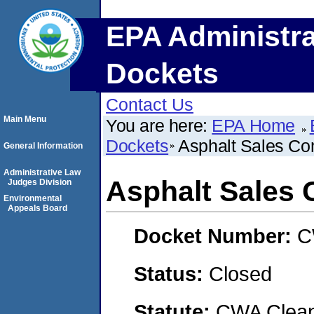
EPA Administra
Dockets
Contact Us
Main Menu
You are here:
EPA Home
Dockets
Asphalt Sales Co
General Information
Administrative Law
Asphalt Sales 
Judges Division
Environmental
Appeals Board
Docket Number:
C
Status:
Closed
Statute:
CWA Clean 