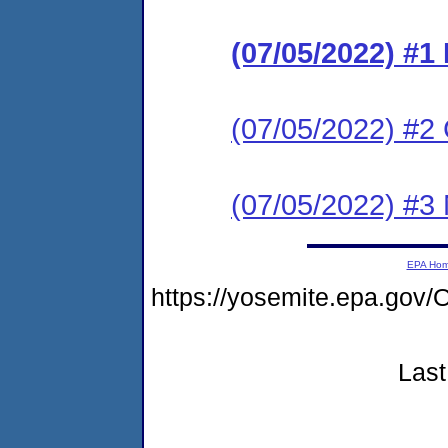
(07/05/2022) #
(07/05/2022) #2 C
(07/05/2022) #3 N
EPA Ho
https://yosemite.epa.go
Last