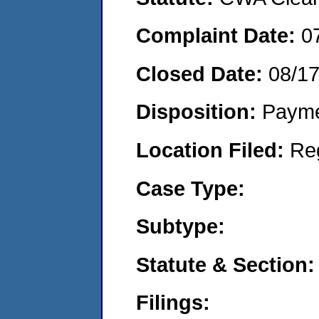
Complaint Date:
0
Closed Date:
08/1
Disposition:
Payme
Location Filed:
Re
Case Type:
Subtype:
Statute & Section:
Filings: