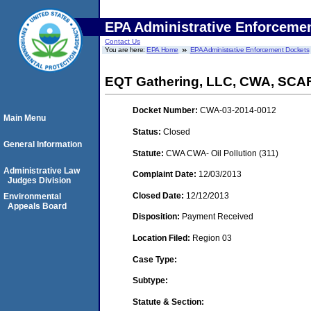
EPA Administrative Enforceme
Contact Us
You are here:
EPA Home
EPA Administrative Enforcement Dockets
EQT Gathering, LLC, CWA, SCA
Docket Number:
CWA-03-2014-0012
Main Menu
Status:
Closed
General Information
Statute:
CWA CWA- Oil Pollution (311)
Administrative Law
Complaint Date:
12/03/2013
Judges Division
Closed Date:
12/12/2013
Environmental
Appeals Board
Disposition:
Payment Received
Location Filed:
Region 03
Case Type:
Subtype:
Statute & Section: