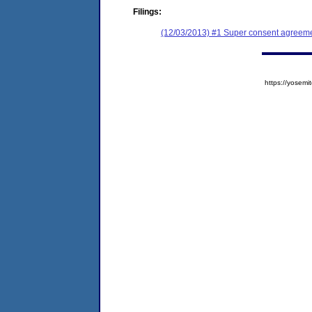
Filings:
(12/03/2013) #1 Super consent agreemen
https://yose