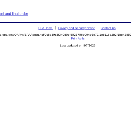
t and final order
EPA Home
Privacy and Security Notice
Contact Us
mite.epa.gov/OA/rhc/EPAAdmin.nsf/0c8d39c3f340d0df8525756d004e6e72/1eb116e2b2f1be428
Print As-Is
Last updated on 8/7/2026