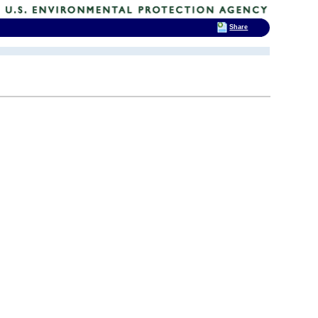
Share