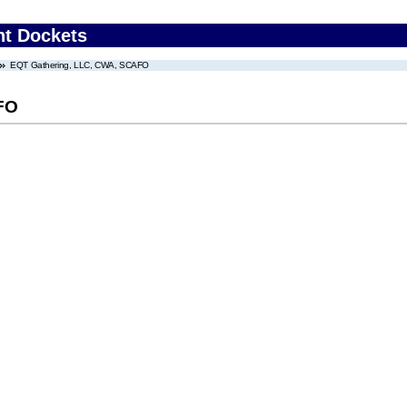
nt Dockets
EQT Gathering, LLC, CWA, SCAFO
FO