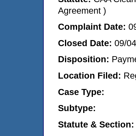
Agreement )
Complaint Date:
0
Closed Date:
09/0
Disposition:
Payme
Location Filed:
Re
Case Type:
Subtype:
Statute & Section: