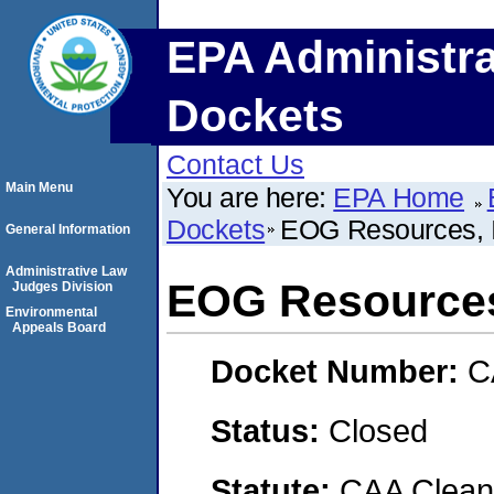
EPA Administra
Dockets
Contact Us
Main Menu
You are here:
EPA Home
Dockets
EOG Resources, I
General Information
Administrative Law
EOG Resources,
Judges Division
Environmental
Appeals Board
Docket Number:
C
Status:
Closed
Statute:
CAA Clean 