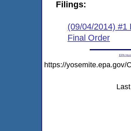
Filings:
(09/04/2014) #1
Final Order
EPA Ho
https://yosemite.epa.go
Last