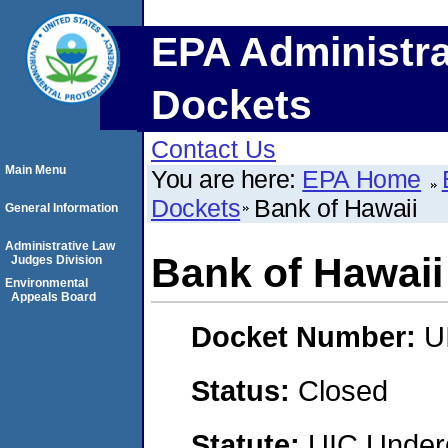
EPA Administra
Dockets
Contact Us
Main Menu
You are here:
EPA Home
Dockets
Bank of Hawaii
General Information
Administrative Law
Bank of Hawaii
Judges Division
Environmental
Appeals Board
Docket Number:
U
Status:
Closed
Statute:
UIC Underg