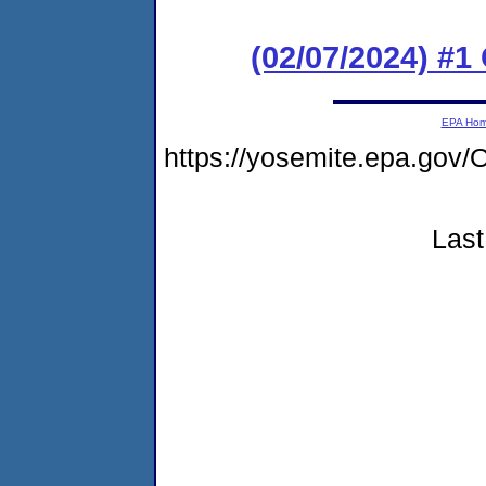
(02/07/2024) #
EPA Ho
https://yosemite.epa.g
Last