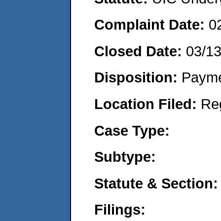
Complaint Date:
0
Closed Date:
03/1
Disposition:
Payme
Location Filed:
Re
Case Type:
Subtype:
Statute & Section:
Filings: