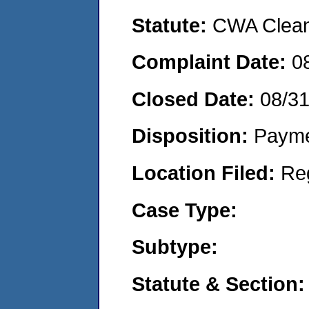
Statute:
CWA Clean 
Complaint Date:
0
Closed Date:
08/31
Disposition:
Payme
Location Filed:
Re
Case Type:
Subtype:
Statute & Section: