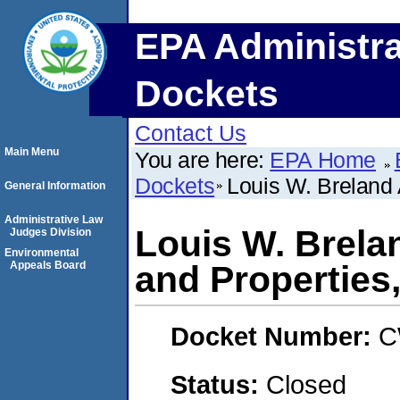
EPA Administra
Dockets
Contact Us
Main Menu
You are here:
EPA Home
Dockets
Louis W. Breland
General Information
Administrative Law
Louis W. Brel
Judges Division
Environmental
Appeals Board
and Properties
Docket Number:
C
Status:
Closed