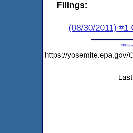
Filings:
(08/30/2011) #
EPA Ho
https://yosemite.epa.g
Last