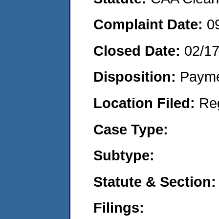
Complaint Date:
0
Closed Date:
02/1
Disposition:
Payme
Location Filed:
Re
Case Type:
Subtype:
Statute & Section:
Filings: