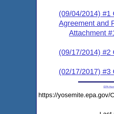
(09/04/2014) #1
Agreement and F
Attachment #
(09/17/2014) #2
(02/17/2017) #3 
EPA Ho
https://yosemite.epa.g
Last