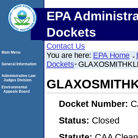
EPA Administra
Dockets
Contact Us
Main Menu
You are here:
EPA Home
Dockets
GLAXOSMITHKLI
General Information
Administrative Law
GLAXOSMITHK
Judges Division
Environmental
Appeals Board
Docket Number:
C
Status:
Closed
Statute:
CAA Clean 