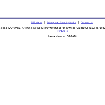
EPA Home
Privacy and Security Notice
Contact Us
mite.epa.gov/OA/rhc/EPAAdmin.nsf/0c8d39c3f340d0df8525756d004e6e72/1dc180b41a0e4a71
Print As-Is
Last updated on 8/9/2026