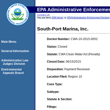
EPA Administrative Enforceme
Contact Us
You are here:
EPA Home
EPA Administrative Enforcement Dockets
South-Port Marina, Inc.
Docket Number:
CWA-10-2015-0052
Main Menu
Status:
Closed
General Information
Statute:
CWA Clean Water Act (Penalty)
Administrative Law
Closed Date:
06/15/2015
Judges Division
Disposition:
Payment Received
Environmental
Appeals Board
Location Filed:
Region 10
Case Type:
Subtype:
Statute & Section:
Filings: