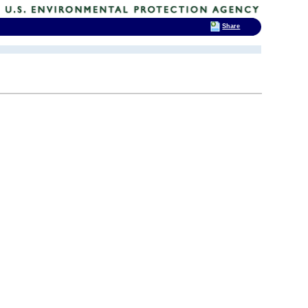
Share