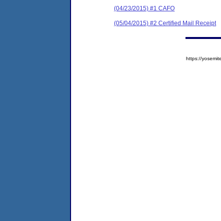
(04/23/2015) #1 CAFO
(05/04/2015) #2 Certified Mail Receipt
https://yose