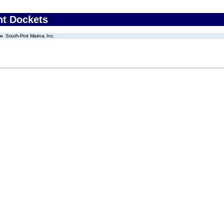
nt Dockets
South-Port Marina, Inc.