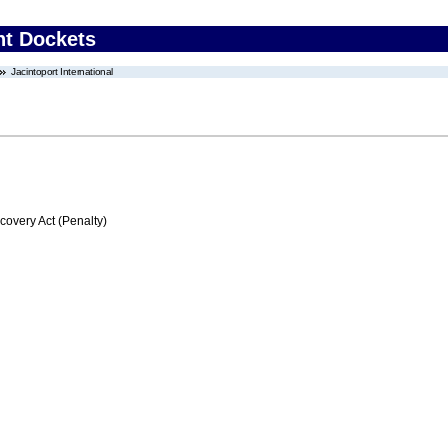
nt Dockets
Jacintoport International
very Act (Penalty)