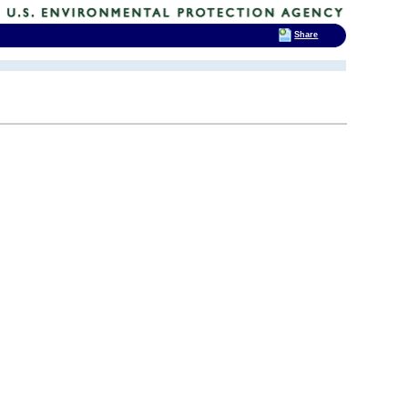
Share