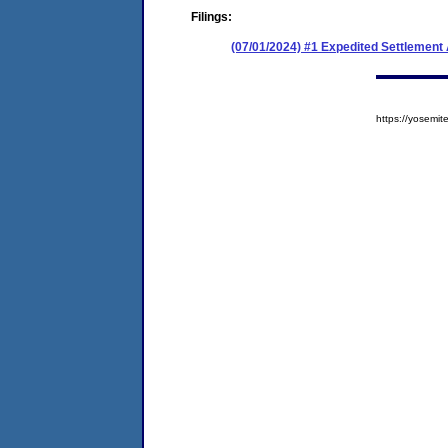
Filings:
(07/01/2024) #1 Expedited Settlement
https://yosem