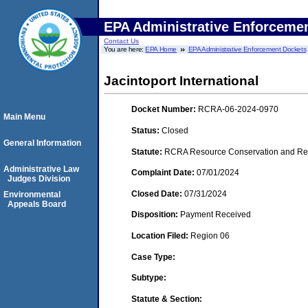
EPA Administrative Enforceme
Contact Us
You are here:
EPA Home
EPA Administrative Enforcement Dockets
Jacintoport International
Docket Number:
RCRA-06-2024-0970
Main Menu
Status:
Closed
General Information
Statute:
RCRA Resource Conservation and Reco
Administrative Law
Complaint Date:
07/01/2024
Judges Division
Closed Date:
07/31/2024
Environmental
Appeals Board
Disposition:
Payment Received
Location Filed:
Region 06
Case Type:
Subtype:
Statute & Section: