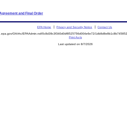
 Agreement and Final Order
EPA Home
Privacy and Security Notice
Contact Us
ite.epa.gov/OA/rhc/EPAAdmin.nsf/0c8d39c3f340d0df8525756d004e6e72/1db8d8e8b1c8b745
Print As-Is
Last updated on 8/7/2026