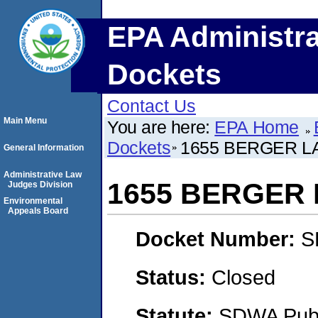
EPA Administra
Dockets
Contact Us
Main Menu
You are here:
EPA Home
Dockets
1655 BERGER L
General Information
Administrative Law
1655 BERGER 
Judges Division
Environmental
Appeals Board
Docket Number:
S
Status:
Closed
Statute:
SDWA Publi