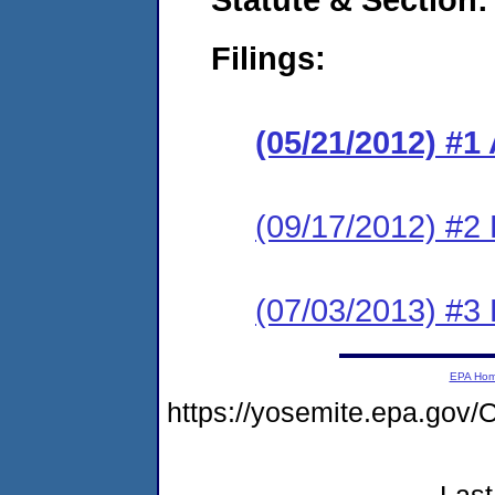
Filings:
(05/21/2012) 
(09/17/2012) 
(07/03/2013) #3 
EPA Ho
https://yosemite.epa.g
Last