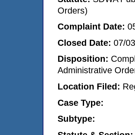
Orders)
Complaint Date:
0
Closed Date:
07/0
Disposition:
Comple
Administrative Orde
Location Filed:
Re
Case Type:
Subtype:
Statute & Section: