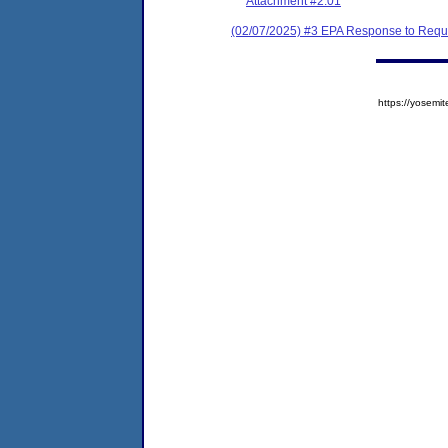
Attachment #2.01
(02/07/2025) #3 EPA Response to Reque
https://yose