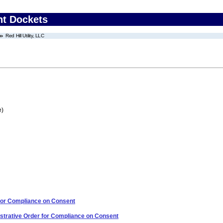
nt Dockets
Red Hill Utility, LLC
e)
 for Compliance on Consent
strative Order for Compliance on Consent