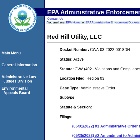
EPA Administrative Enforceme
Contact Us
You are here:
EPA Home
EPA Administrative Enforcement Dockets
Red Hill Utility, LLC
Docket Number:
CWA-03-2022-0018DN
Main Menu
Status:
Active
General Information
Statute:
CWA (402 - Violations and Complianc
Administrative Law
Location Filed:
Region 03
Judges Division
Case Type:
Administrative Order
Environmental
Appeals Board
Subtype:
Statute & Section:
Filings:
(06/01/2022) #1 Administrative Order
(05/25/2023) #2 Amendment to Admini