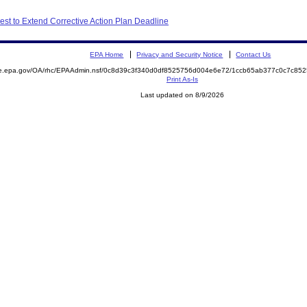
st to Extend Corrective Action Plan Deadline
EPA Home
Privacy and Security Notice
Contact Us
mite.epa.gov/OA/rhc/EPAAdmin.nsf/0c8d39c3f340d0df8525756d004e6e72/1ccb65ab377c0c7c
Print As-Is
Last updated on 8/9/2026