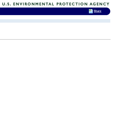
Share