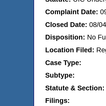
Complaint Date:
0
Closed Date:
08/0
Disposition:
No Fu
Location Filed:
Re
Case Type:
Subtype:
Statute & Section:
Filings: