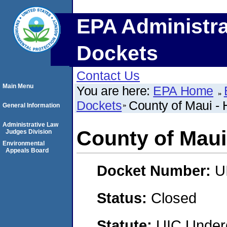
EPA Administra
Dockets
Contact Us
Main Menu
You are here:
EPA Home
Dockets
County of Maui - 
General Information
Administrative Law
County of Maui
Judges Division
Environmental
Appeals Board
Docket Number:
U
Status:
Closed
Statute:
UIC Underg