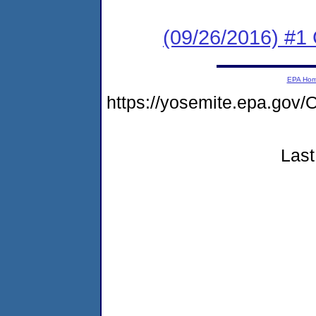
(09/26/2016) #1
EPA Ho
https://yosemite.epa.g
Last