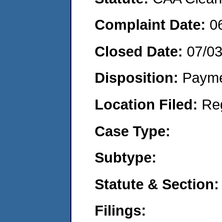
Complaint Date:
0
Closed Date:
07/0
Disposition:
Payme
Location Filed:
Re
Case Type:
Subtype:
Statute & Section:
Filings: