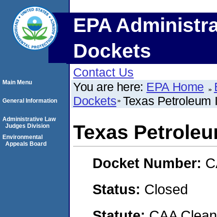
EPA Administra
Dockets
Contact Us
Main Menu
You are here:
EPA Home
Dockets
Texas Petroleum
General Information
Administrative Law
Texas Petrole
Judges Division
Environmental
Appeals Board
Docket Number:
C
Status:
Closed
Statute:
CAA Clean 