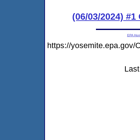
(06/03/2024) #
EPA Ho
https://yosemite.epa.g
Last