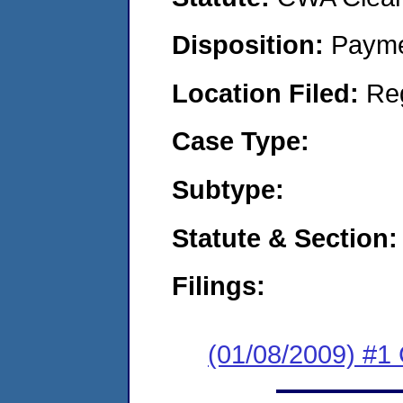
Disposition:
Payme
Location Filed:
Re
Case Type:
Subtype:
Statute & Section:
Filings:
(01/08/2009) #1 