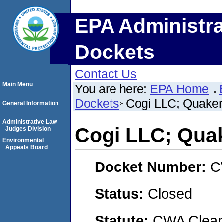
EPA Administra
Dockets
Contact Us
Main Menu
You are here:
EPA Home
Dockets
Cogi LLC; Quaker
General Information
Administrative Law
Cogi LLC; Quak
Judges Division
Environmental
Appeals Board
Docket Number:
C
Status:
Closed
Statute:
CWA Clean 