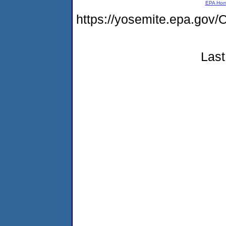
EPA Ho
https://yosemite.epa.g
Last