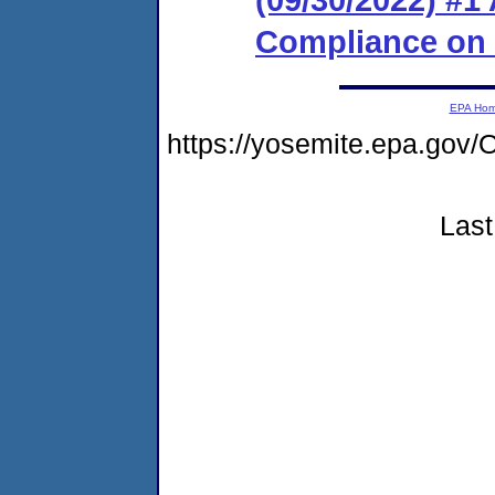
Compliance on
EPA Ho
https://yosemite.epa.go
Last