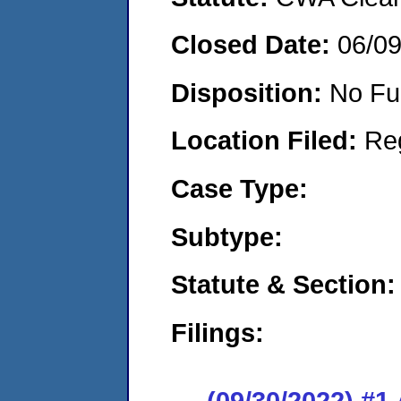
Closed Date:
06/0
Disposition:
No Fu
Location Filed:
Re
Case Type:
Subtype:
Statute & Section:
Filings:
(09/30/2022) #1