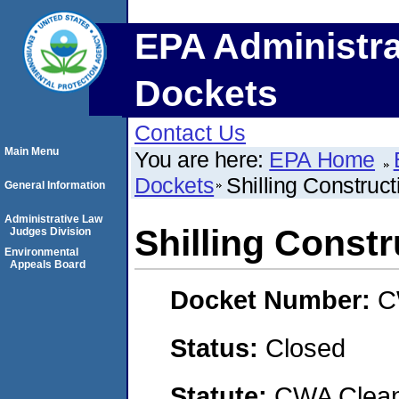
EPA Administra
Dockets
Contact Us
Main Menu
You are here:
EPA Home
Dockets
Shilling Construc
General Information
Administrative Law
Shilling Const
Judges Division
Environmental
Appeals Board
Docket Number:
C
Status:
Closed
Statute:
CWA Clean 