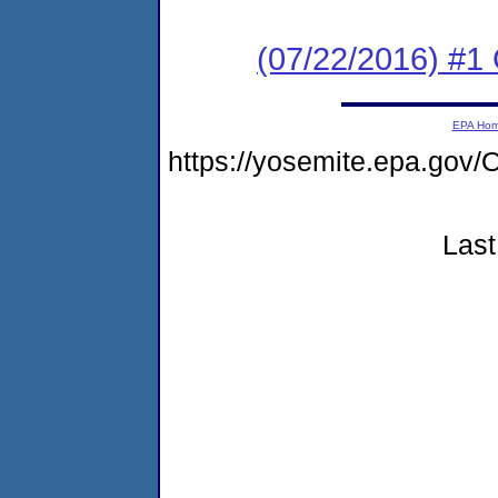
(07/22/2016) #1
EPA Ho
https://yosemite.epa.g
Last