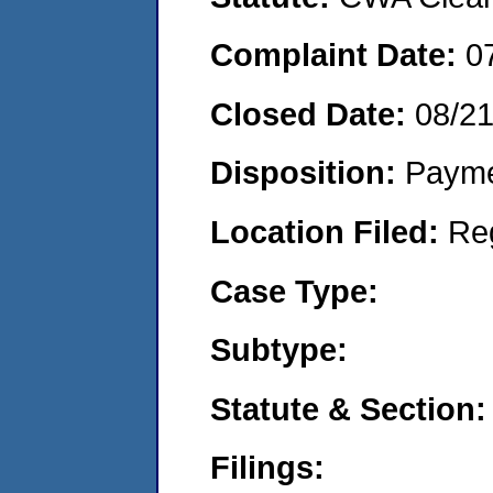
Complaint Date:
0
Closed Date:
08/2
Disposition:
Payme
Location Filed:
Re
Case Type:
Subtype:
Statute & Section:
Filings: