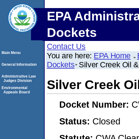
EPA Administra
Dockets
Contact Us
Main Menu
You are here:
EPA Home
Dockets
Silver Creek Oil 
General Information
Administrative Law
Silver Creek Oi
Judges Division
Environmental
Appeals Board
Docket Number:
C
Status:
Closed
Statute:
CWA Clean 