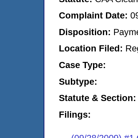
Complaint Date:
0
Disposition:
Payme
Location Filed:
Re
Case Type:
Subtype:
Statute & Section:
Filings:
(09/28/2009) #1