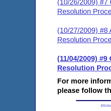
(10/26/2009) #7 O
Resolution Proc
(10/27/2009) #8 
Resolution Proc
(11/04/2009) #9 
Resolution Pro
For more infor
please follow th
EPA Ho