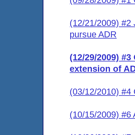
(12/21/2009) #2 J
pursue ADR
(12/29/2009) #3
extension of A
(03/12/2010) #4
(10/15/2009) #6