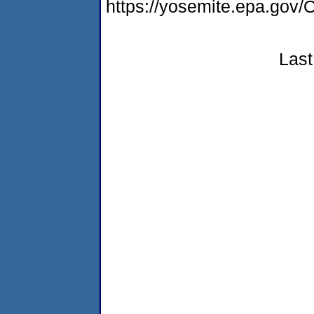
https://yosemite.epa.go
Last