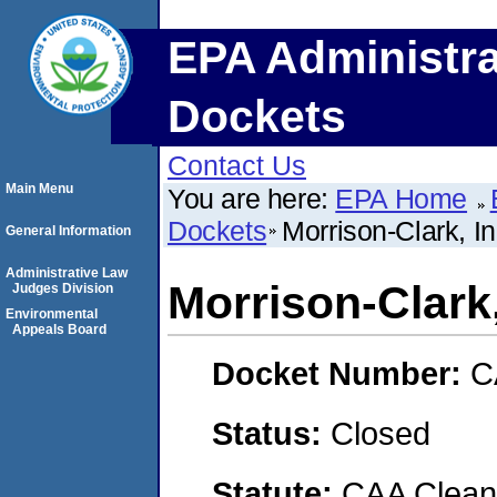
EPA Administra
Dockets
Contact Us
Main Menu
You are here:
EPA Home
Dockets
Morrison-Clark, In
General Information
Administrative Law
Morrison-Clark,
Judges Division
Environmental
Appeals Board
Docket Number:
C
Status:
Closed
Statute:
CAA Clean 