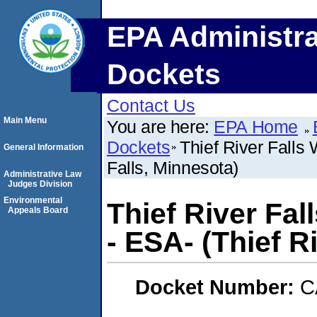
EPA Administra
Dockets
Contact Us
Main Menu
You are here:
EPA Home
Dockets
Thief River Falls 
General Information
Falls, Minnesota)
Administrative Law
Judges Division
Environmental
Thief River Fal
Appeals Board
- ESA- (Thief R
Docket Number:
C