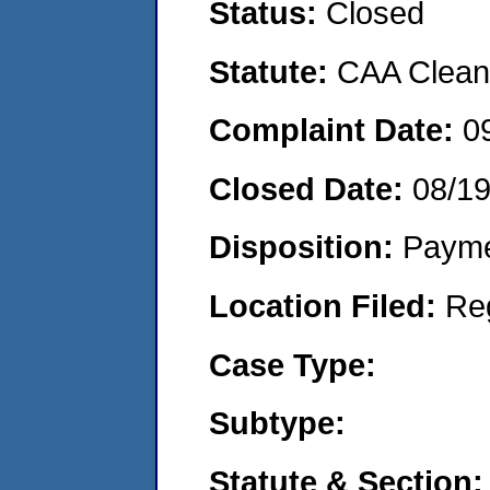
Status:
Closed
Statute:
CAA Clean 
Complaint Date:
0
Closed Date:
08/1
Disposition:
Payme
Location Filed:
Re
Case Type:
Subtype:
Statute & Section: