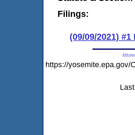
Filings:
(09/09/2021) #
EPA Ho
https://yosemite.epa.g
Last