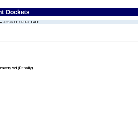
nt Dockets
Ampak, LLC, RCRA, CAFO
very Act (Penalty)