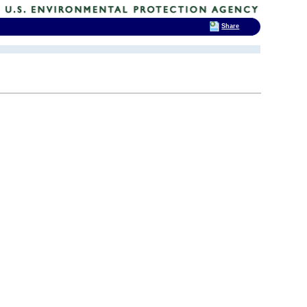
Share