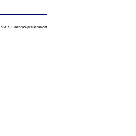
85258315001bcbea!OpenDocument