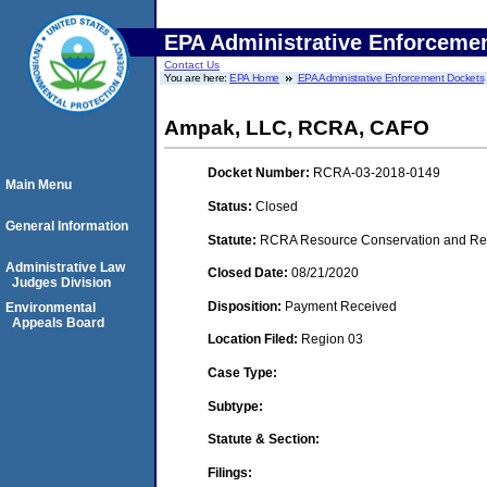
EPA Administrative Enforceme
Contact Us
You are here:
EPA Home
EPA Administrative Enforcement Dockets
Ampak, LLC, RCRA, CAFO
Docket Number:
RCRA-03-2018-0149
Main Menu
Status:
Closed
General Information
Statute:
RCRA Resource Conservation and Reco
Administrative Law
Closed Date:
08/21/2020
Judges Division
Disposition:
Payment Received
Environmental
Appeals Board
Location Filed:
Region 03
Case Type:
Subtype:
Statute & Section:
Filings: