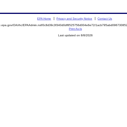
EPA Home
Privacy and Security Notice
Contact Us
mite.epa.gov/OA/rhc/EPAAdmin.nsf/0c8d39c3f340d0df8525756d004e6e72/1acb795abd096730
Print As-Is
Last updated on 8/8/2026