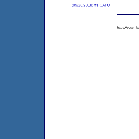
(09/26/2018) #1 CAFO
https://yose