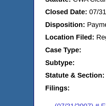
Closed Date:
07/3
Disposition:
Payme
Location Filed:
Re
Case Type:
Subtype:
Statute & Section:
Filings:
(07/31/2007) # 