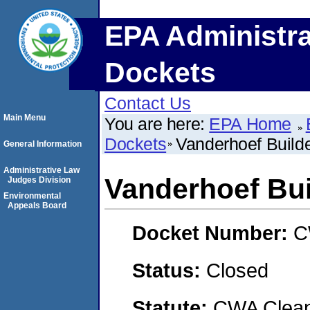
EPA Administra
Dockets
Contact Us
Main Menu
You are here:
EPA Home
Dockets
Vanderhoef Build
General Information
Administrative Law
Vanderhoef Bui
Judges Division
Environmental
Appeals Board
Docket Number:
C
Status:
Closed
Statute:
CWA Clean 