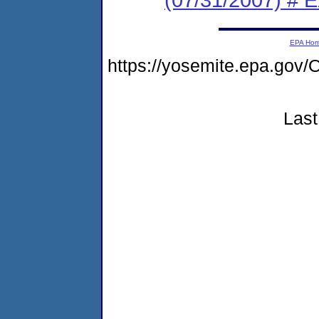
EPA Ho
https://yosemite.epa.go
Last