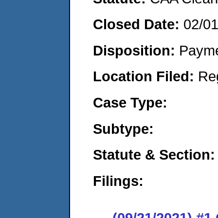
Closed Date:
02/0
Disposition:
Payme
Location Filed:
Re
Case Type:
Subtype:
Statute & Section:
Filings:
(09/21/2021) #1