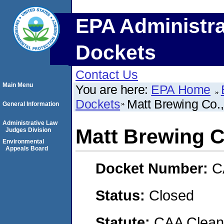
EPA Administra
Dockets
Contact Us
Main Menu
You are here:
EPA Home
Dockets
Matt Brewing Co.,
General Information
Administrative Law
Matt Brewing Co
Judges Division
Environmental
Appeals Board
Docket Number:
C
Status:
Closed
Statute:
CAA Clean 