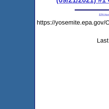
EPA Ho
https://yosemite.epa.g
Last