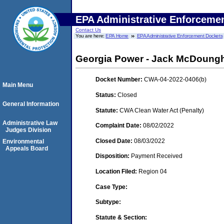
EPA Administrative Enforceme
Contact Us
You are here:
EPA Home
EPA Administrative Enforcement Dockets
Georgia Power - Jack McDoung
Docket Number:
CWA-04-2022-0406(b)
Main Menu
Status:
Closed
General Information
Statute:
CWA Clean Water Act (Penalty)
Administrative Law
Complaint Date:
08/02/2022
Judges Division
Closed Date:
08/03/2022
Environmental
Appeals Board
Disposition:
Payment Received
Location Filed:
Region 04
Case Type:
Subtype:
Statute & Section: