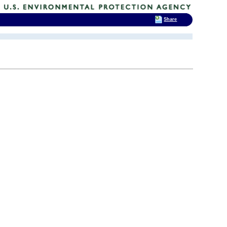
Share