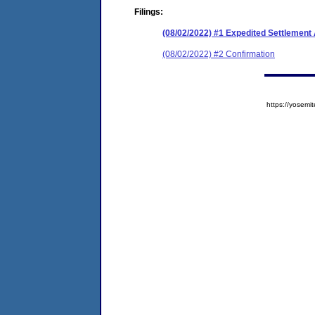
Filings:
(08/02/2022) #1 Expedited Settlement
(08/02/2022) #2 Confirmation
https://yose