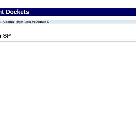
nt Dockets
Georgia Power - Jack McDoungh SP
h SP