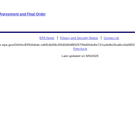
 Agreement and Final Order
EPA Home
Privacy and Security Notice
Contact Us
mite.epa.gov/OA/rhc/EPAAdmin.nsf/0c8d39c3f340d0df8525756d004e6e72/1a3efb19ca8cc0a0
Print As-Is
Last updated on 8/6/2026