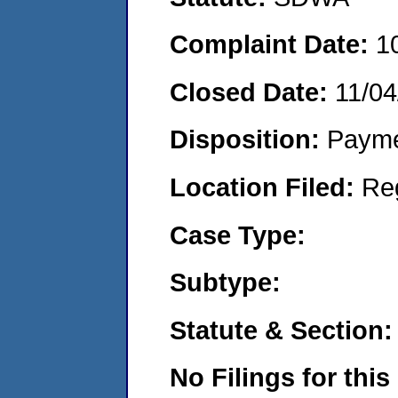
Complaint Date:
1
Closed Date:
11/04
Disposition:
Payme
Location Filed:
Re
Case Type:
Subtype:
Statute & Section:
No Filings for this