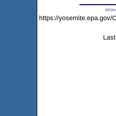
EPA Ho
https://yosemite.epa.g
Last