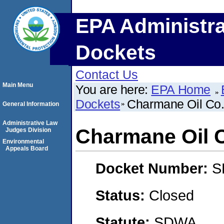
EPA Administra
Dockets
Contact Us
Main Menu
You are here:
EPA Home
Dockets
Charmane Oil Co.,
General Information
Administrative Law
Charmane Oil C
Judges Division
Environmental
Appeals Board
Docket Number:
S
Status:
Closed
Statute:
SDWA