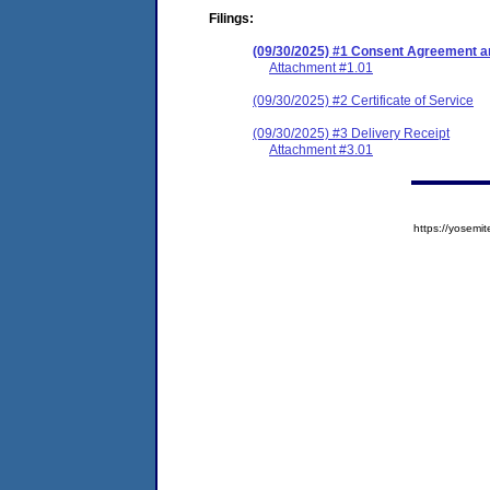
Filings:
(09/30/2025) #1 Consent Agreement an
Attachment #1.01
(09/30/2025) #2 Certificate of Service
(09/30/2025) #3 Delivery Receipt
Attachment #3.01
https://yose