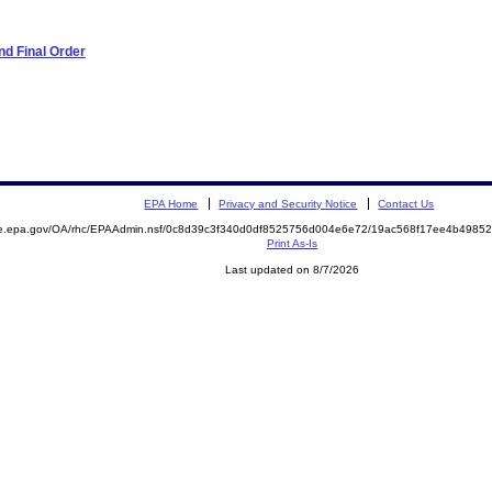
d Final Order
EPA Home
Privacy and Security Notice
Contact Us
mite.epa.gov/OA/rhc/EPAAdmin.nsf/0c8d39c3f340d0df8525756d004e6e72/19ac568f17ee4b49
Print As-Is
Last updated on 8/7/2026