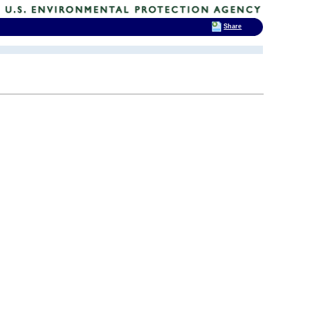
Share