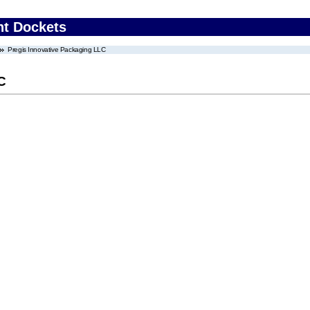
nt Dockets
Pregis Innovative Packaging LLC
C