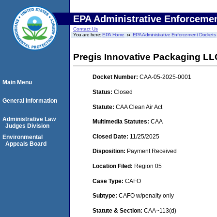
EPA Administrative Enforceme
Contact Us
You are here:
EPA Home
EPA Administrative Enforcement Dockets
Pregis Innovative Packaging LL
Docket Number:
CAA-05-2025-0001
Main Menu
Status:
Closed
General Information
Statute:
CAA Clean Air Act
Administrative Law
Multimedia Statutes:
CAA
Judges Division
Closed Date:
11/25/2025
Environmental
Appeals Board
Disposition:
Payment Received
Location Filed:
Region 05
Case Type:
CAFO
Subtype:
CAFO w/penalty only
Statute & Section:
CAA~113(d)