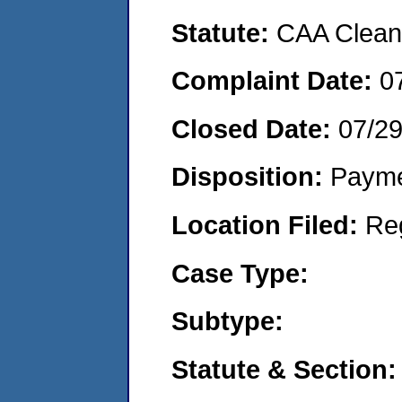
Statute:
CAA Clean 
Complaint Date:
0
Closed Date:
07/2
Disposition:
Payme
Location Filed:
Re
Case Type:
Subtype:
Statute & Section: