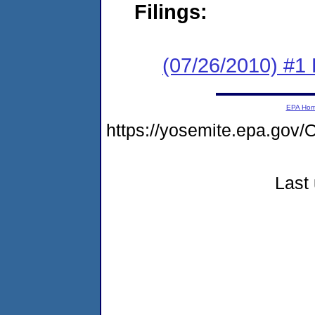
Filings:
(07/26/2010) #1
EPA Ho
https://yosemite.epa.g
Last