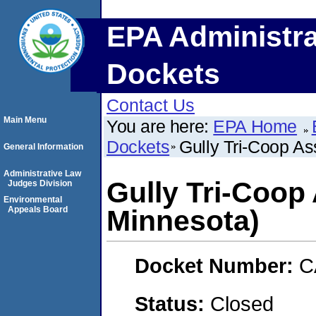
EPA Administra
Dockets
Contact Us
Main Menu
You are here:
EPA Home
Dockets
Gully Tri-Coop As
General Information
Administrative Law
Gully Tri-Coop 
Judges Division
Environmental
Appeals Board
Minnesota)
Docket Number:
C
Status:
Closed