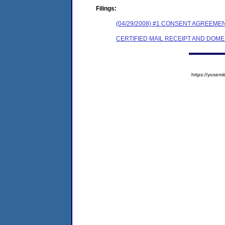
Filings:
(04/29/2008) #1 CONSENT AGREEME
CERTIFIED MAIL RECEIPT AND DOM
https://yose