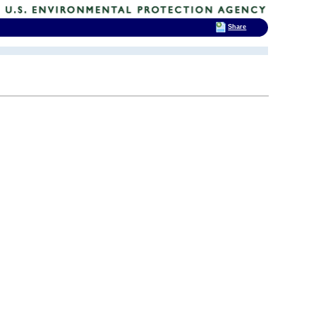
Share