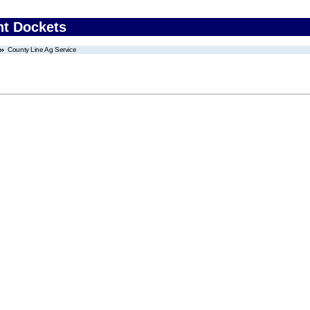
nt Dockets
County Line Ag Service