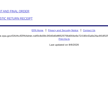
NT AND FINAL ORDER
ESTIC RETURN RECEIPT
EPA Home
Privacy and Security Notice
Contact Us
mite.epa.gov/OA/rhc/EPAAdmin.nsf/0c8d39c3f340d0df8525756d004e6e72/190cf2a6e2fac6f18
Print As-Is
Last updated on 8/6/2026