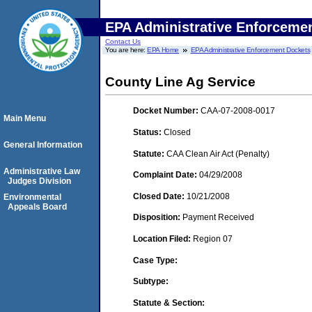
EPA Administrative Enforceme
Contact Us
You are here:
EPA Home
EPA Administrative Enforcement Dockets
County Line Ag Service
Docket Number:
CAA-07-2008-0017
Main Menu
Status:
Closed
General Information
Statute:
CAA Clean Air Act (Penalty)
Administrative Law
Complaint Date:
04/29/2008
Judges Division
Closed Date:
10/21/2008
Environmental
Appeals Board
Disposition:
Payment Received
Location Filed:
Region 07
Case Type:
Subtype:
Statute & Section: