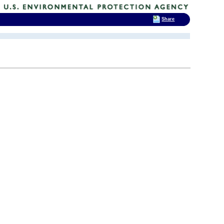
Share