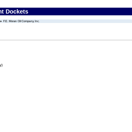
nt Dockets
F.E. Moran Oil Company, Inc.
y)