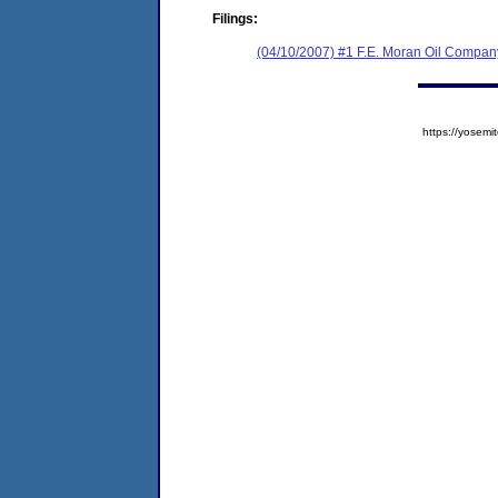
Filings:
(04/10/2007) #1 F.E. Moran Oil Company
https://yose