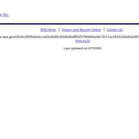
, Inc.
EPA Home
Privacy and Security Notice
Contact Us
mite.epa.gov/OA/rhc/EPAAdmin.nsf/0c8d39c3f340d0df8525756d004e6e72/17ac3523120d3a3c8
Print As-Is
Last updated on 8/7/2026