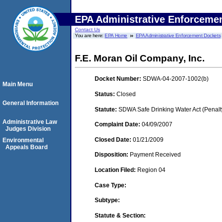
EPA Administrative Enforceme
Contact Us
You are here:
EPA Home
EPA Administrative Enforcement Dockets
F.E. Moran Oil Company, Inc.
Docket Number:
SDWA-04-2007-1002(b)
Main Menu
Status:
Closed
General Information
Statute:
SDWA Safe Drinking Water Act (Penalt
Administrative Law
Complaint Date:
04/09/2007
Judges Division
Closed Date:
01/21/2009
Environmental
Appeals Board
Disposition:
Payment Received
Location Filed:
Region 04
Case Type:
Subtype:
Statute & Section: