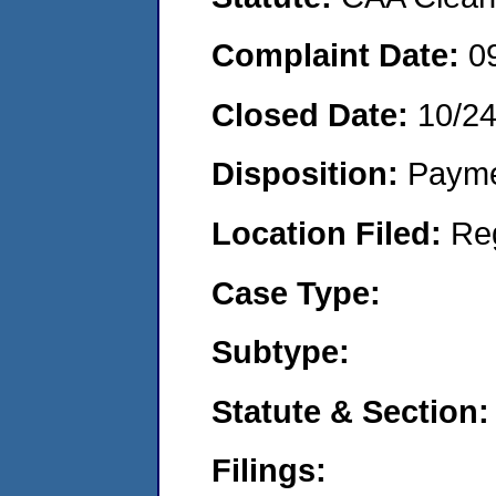
Complaint Date:
0
Closed Date:
10/2
Disposition:
Payme
Location Filed:
Re
Case Type:
Subtype:
Statute & Section:
Filings: