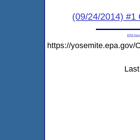
(09/24/2014) #1
EPA Ho
https://yosemite.epa.g
Last