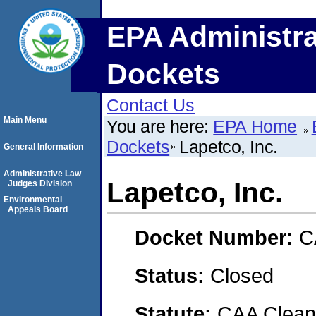
EPA Administra
Dockets
Contact Us
Main Menu
You are here:
EPA Home
Dockets
Lapetco, Inc.
General Information
Administrative Law
Lapetco, Inc.
Judges Division
Environmental
Appeals Board
Docket Number:
C
Status:
Closed
Statute:
CAA Clean 