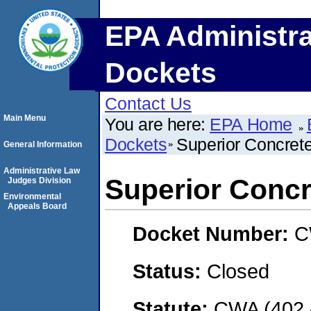
EPA Administra
Dockets
Contact Us
Main Menu
You are here:
EPA Home
Dockets
Superior Concrete
General Information
Administrative Law
Superior Concre
Judges Division
Environmental
Appeals Board
Docket Number:
C
Status:
Closed
Statute:
CWA (402 -