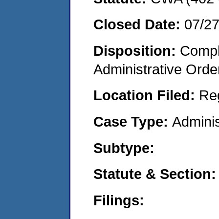
Closed Date:
07/2
Disposition:
Comple
Administrative Orde
Location Filed:
Re
Case Type:
Adminis
Subtype:
Statute & Section:
Filings: