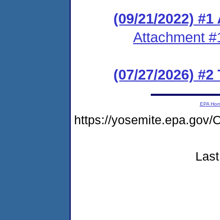
(09/21/2022) #1
Attachment #
(07/27/2026) #2
EPA Ho
https://yosemite.epa.g
Last