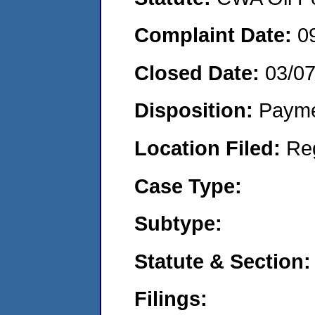
Complaint Date:
0
Closed Date:
03/0
Disposition:
Payme
Location Filed:
Re
Case Type:
Subtype:
Statute & Section:
Filings: