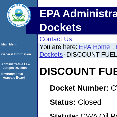
EPA Administra
Dockets
Contact Us
Main Menu
You are here:
EPA Home
Dockets
DISCOUNT FUEL,
General Information
Administrative Law
DISCOUNT FUE
Judges Division
Environmental
Appeals Board
Docket Number:
C
Status:
Closed
Statute:
CWA Oil Po