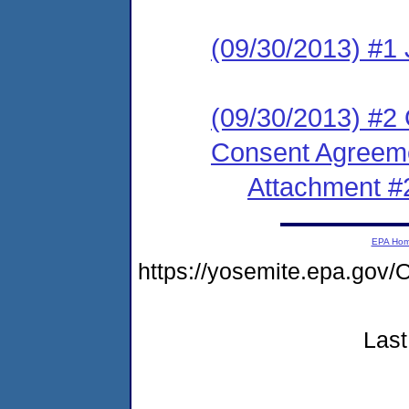
(09/30/2013) #1 
(09/30/2013) #2 
Consent Agreeme
Attachment #
EPA Ho
https://yosemite.epa.g
Last