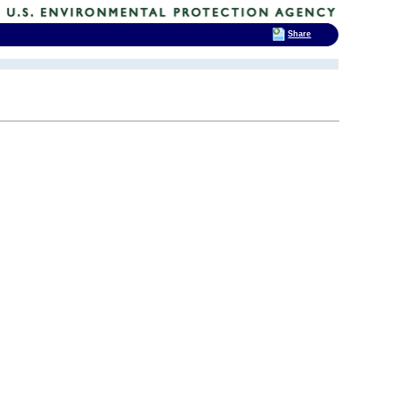
Share