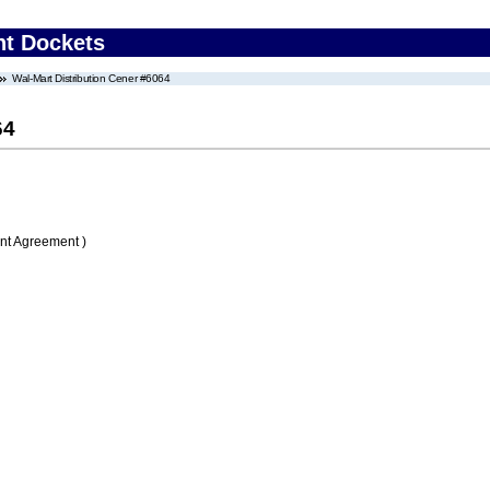
nt Dockets
Wal-Mart Distribution Cener #6064
64
nt Agreement )