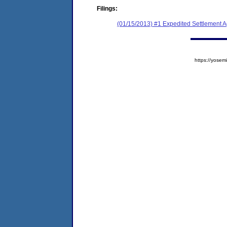
Filings:
(01/15/2013) #1 Expedited Settlement 
https://yos