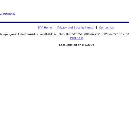
Agreement
EPA Home
Privacy and Security Notice
Contact Us
emite.epa.gov/OA/rhc/EPAAdmin.nsf/0c8d39c3f340d0df8525756d004e6e72/156f20efc357651a8
Print As-Is
Last updated on 8/7/2026