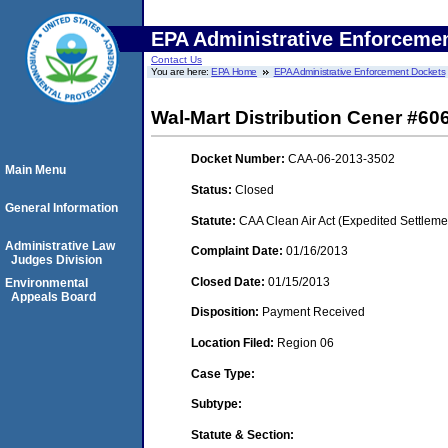
EPA Administrative Enforceme
Contact Us
You are here:
EPA Home
EPA Administrative Enforcement Dockets
Wal-Mart Distribution Cener #60
Docket Number:
CAA-06-2013-3502
Main Menu
Status:
Closed
General Information
Statute:
CAA Clean Air Act (Expedited Settleme
Administrative Law
Complaint Date:
01/16/2013
Judges Division
Closed Date:
01/15/2013
Environmental
Appeals Board
Disposition:
Payment Received
Location Filed:
Region 06
Case Type:
Subtype:
Statute & Section: