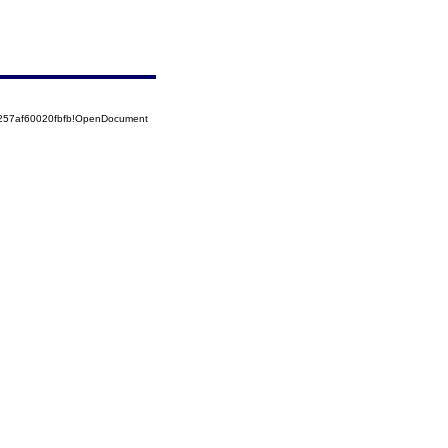
5257af60020fbfb!OpenDocument