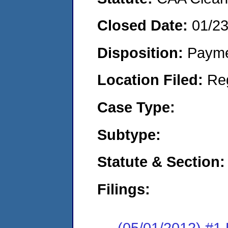
Closed Date:
01/2
Disposition:
Payme
Location Filed:
Re
Case Type:
Subtype:
Statute & Section:
Filings:
(05/01/2012) #1 