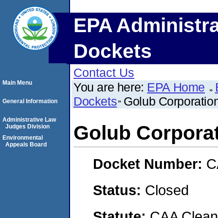
EPA Administra
Dockets
Contact Us
Main Menu
You are here:
EPA Home
Dockets
Golub Corporatio
General Information
Administrative Law
Golub Corpora
Judges Division
Environmental
Appeals Board
Docket Number:
C
Status:
Closed
Statute:
CAA Clean 