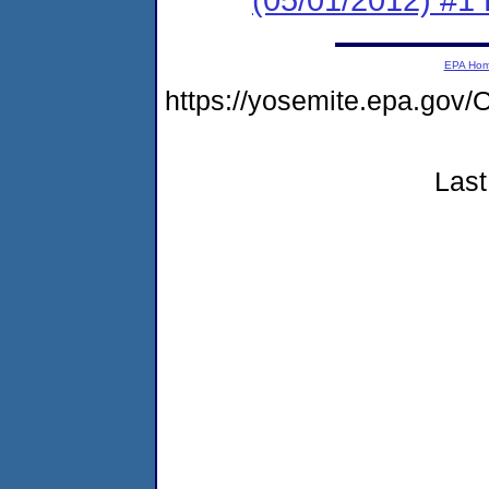
EPA Ho
https://yosemite.epa.g
Last