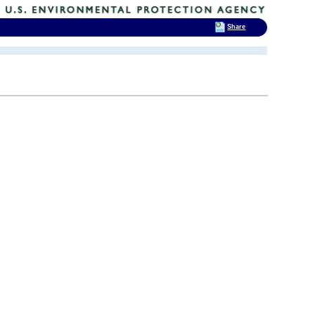
Share