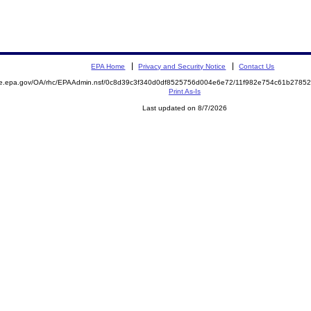
EPA Home
Privacy and Security Notice
Contact Us
mite.epa.gov/OA/rhc/EPAAdmin.nsf/0c8d39c3f340d0df8525756d004e6e72/11f982e754c61b27
Print As-Is
Last updated on 8/7/2026