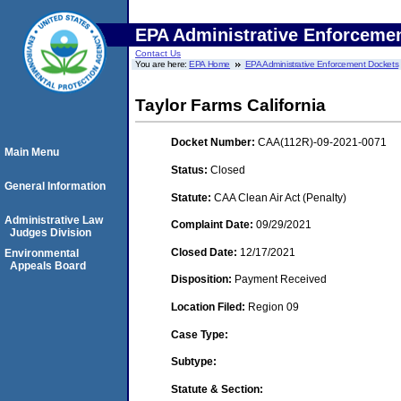
EPA Administrative Enforceme
Contact Us
You are here:
EPA Home
EPA Administrative Enforcement Dockets
Taylor Farms California
Docket Number:
CAA(112R)-09-2021-0071
Main Menu
Status:
Closed
General Information
Statute:
CAA Clean Air Act (Penalty)
Administrative Law
Complaint Date:
09/29/2021
Judges Division
Closed Date:
12/17/2021
Environmental
Appeals Board
Disposition:
Payment Received
Location Filed:
Region 09
Case Type:
Subtype:
Statute & Section: