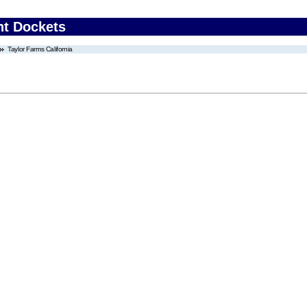
nt Dockets
Taylor Farms California