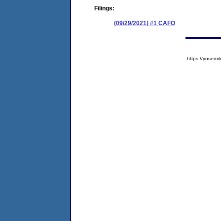
Filings:
(09/29/2021) #1 CAFO
https://yose