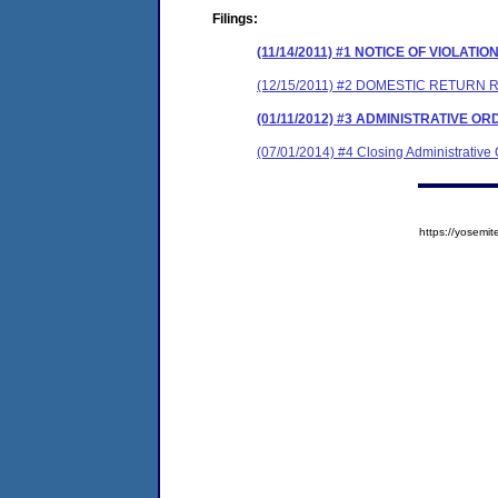
Filings:
(11/14/2011) #1 NOTICE OF VIOLATIO
(12/15/2011) #2 DOMESTIC RETURN 
(01/11/2012) #3 ADMINISTRATIVE O
(07/01/2014) #4 Closing Administrative
https://yose