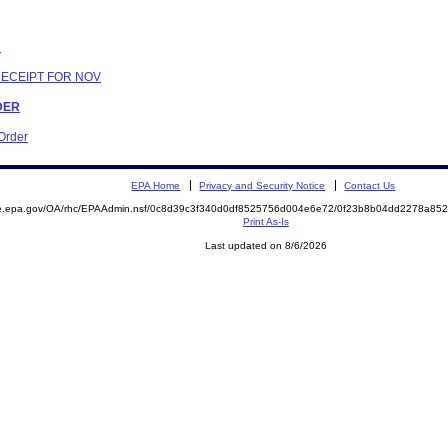
N
RECEIPT FOR NOV
RDER
 Order
EPA Home
Privacy and Security Notice
Contact Us
mite.epa.gov/OA/rhc/EPAAdmin.nsf/0c8d39c3f340d0df8525756d004e6e72/0f23b8b04dd2278a
Print As-Is
Last updated on 8/6/2026