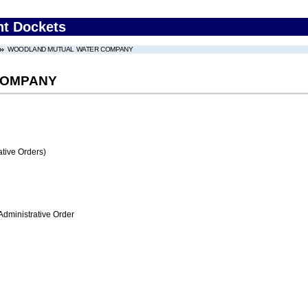
nt Dockets
WOODLAND MUTUAL WATER COMPANY
COMPANY
tive Orders)
Administrative Order