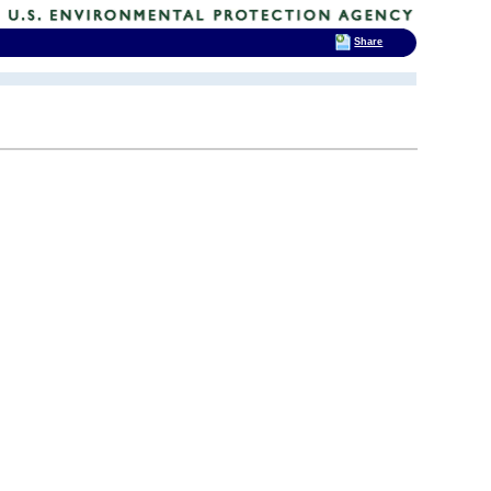
Share