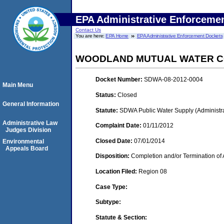
EPA Administrative Enforceme
Contact Us
You are here:
EPA Home
EPA Administrative Enforcement Dockets
WOODLAND MUTUAL WATER 
Docket Number:
SDWA-08-2012-0004
Main Menu
Status:
Closed
General Information
Statute:
SDWA Public Water Supply (Administra
Administrative Law
Complaint Date:
01/11/2012
Judges Division
Closed Date:
07/01/2014
Environmental
Appeals Board
Disposition:
Completion and/or Termination of 
Location Filed:
Region 08
Case Type:
Subtype:
Statute & Section: