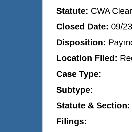
Statute:
CWA Clean 
Closed Date:
09/2
Disposition:
Payme
Location Filed:
Re
Case Type:
Subtype:
Statute & Section:
Filings: