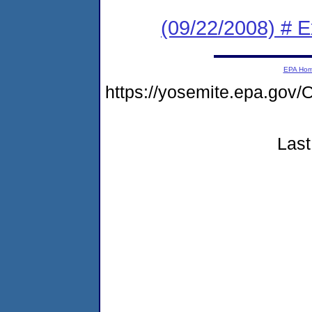
(09/22/2008) # 
EPA Ho
https://yosemite.epa.g
Last