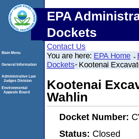
EPA Administra
Dockets
Contact Us
Main Menu
You are here:
EPA Home
Dockets
Kootenai Excavato
General Information
Administrative Law
Kootenai Excav
Judges Division
Environmental
Appeals Board
Wahlin
Docket Number:
C
Status:
Closed