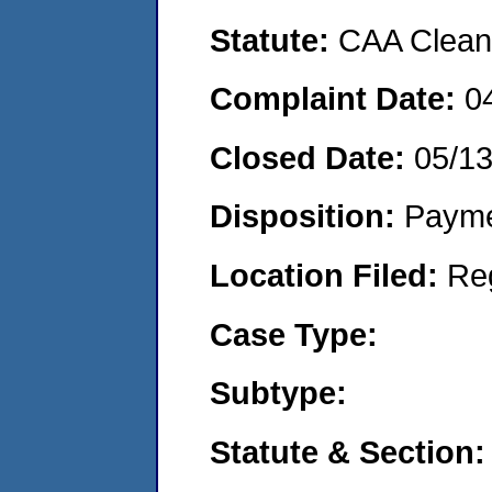
Statute:
CAA Clean 
Complaint Date:
0
Closed Date:
05/1
Disposition:
Payme
Location Filed:
Re
Case Type:
Subtype:
Statute & Section: