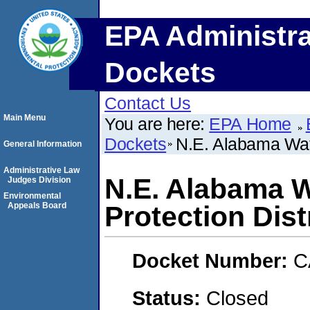
EPA Administra
Dockets
Contact Us
Main Menu
You are here:
EPA Home
Dockets
N.E. Alabama Wate
General Information
Administrative Law
N.E. Alabama W
Judges Division
Environmental
Appeals Board
Protection Dist
Docket Number:
C
Status:
Closed