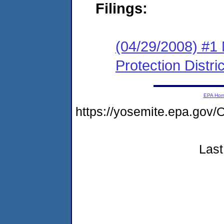
Filings:
(04/29/2008) #1
Protection Distric
EPA Ho
https://yosemite.epa.go
Last