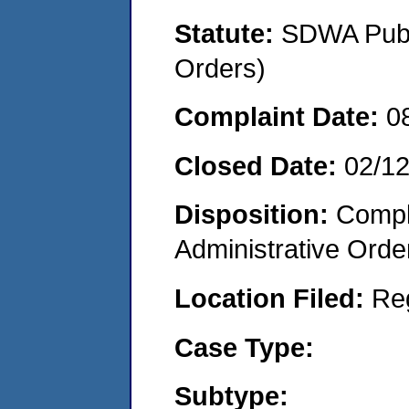
Statute:
SDWA Publi
Orders)
Complaint Date:
0
Closed Date:
02/1
Disposition:
Comple
Administrative Orde
Location Filed:
Re
Case Type:
Subtype: