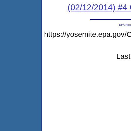
(02/12/2014) #4 
EPA Ho
https://yosemite.epa.g
Last