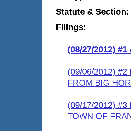
Statute & Section:
Filings:
(08/27/2012) 
(09/06/2012) 
FROM BIG HO
(09/17/2012) 
TOWN OF FRA