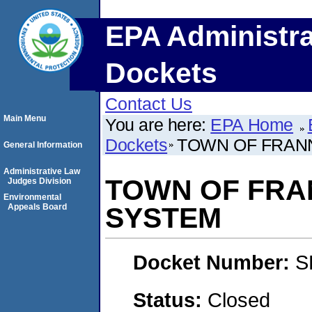
EPA Administra
Dockets
Contact Us
Main Menu
You are here:
EPA Home
Dockets
TOWN OF FRAN
General Information
Administrative Law
TOWN OF FRA
Judges Division
Environmental
Appeals Board
SYSTEM
Docket Number:
S
Status:
Closed