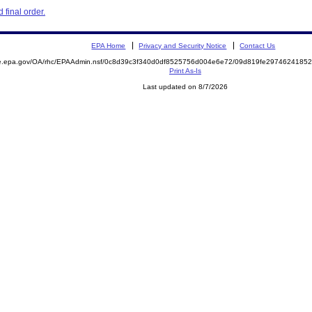
final order.
EPA Home
Privacy and Security Notice
Contact Us
mite.epa.gov/OA/rhc/EPAAdmin.nsf/0c8d39c3f340d0df8525756d004e6e72/09d819fe29746241
Print As-Is
Last updated on 8/7/2026