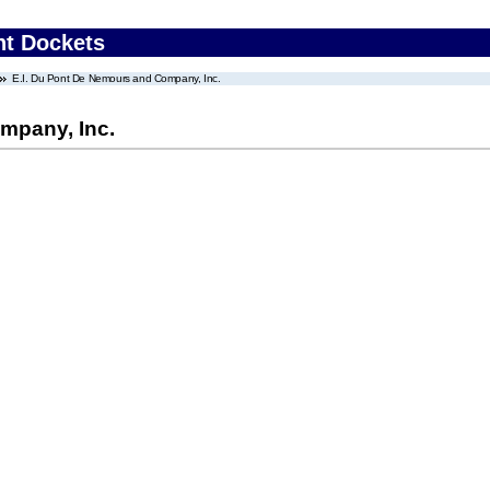
nt Dockets
E.I. Du Pont De Nemours and Company, Inc.
mpany, Inc.