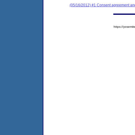
(05/16/2012) #1 Consent agreement and 
https://yose