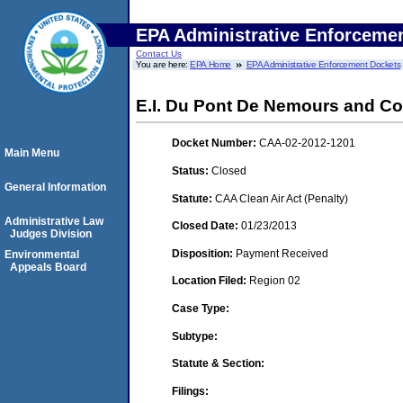
EPA Administrative Enforceme
Contact Us
You are here:
EPA Home
EPA Administrative Enforcement Dockets
E.I. Du Pont De Nemours and Co
Docket Number:
CAA-02-2012-1201
Main Menu
Status:
Closed
General Information
Statute:
CAA Clean Air Act (Penalty)
Administrative Law
Closed Date:
01/23/2013
Judges Division
Disposition:
Payment Received
Environmental
Appeals Board
Location Filed:
Region 02
Case Type:
Subtype:
Statute & Section:
Filings: