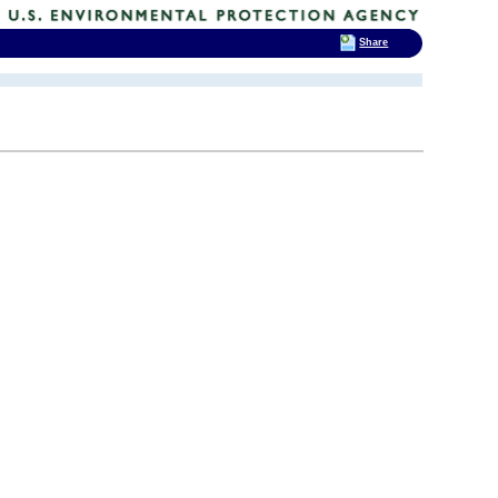
Share