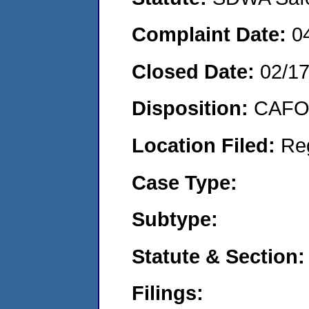
Complaint Date:
0
Closed Date:
02/1
Disposition:
CAFO 
Location Filed:
Re
Case Type:
Subtype:
Statute & Section:
Filings: