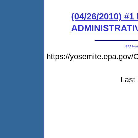
(04/26/2010) #
ADMINISTRATI
EPA Ho
https://yosemite.epa.g
Last