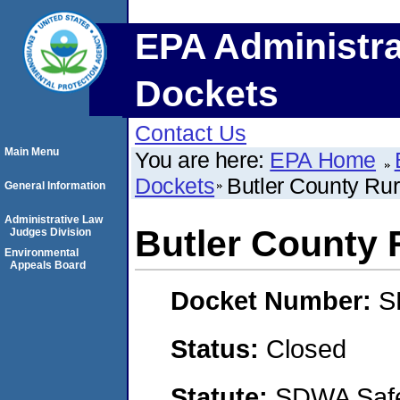
EPA Administra
Dockets
Contact Us
Main Menu
You are here:
EPA Home
Dockets
Butler County Rura
General Information
Administrative Law
Butler County R
Judges Division
Environmental
Appeals Board
Docket Number:
S
Status:
Closed
Statute:
SDWA Safe 