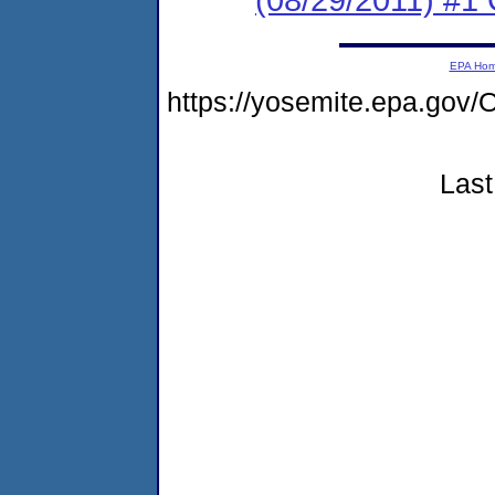
EPA Ho
https://yosemite.epa.go
Last