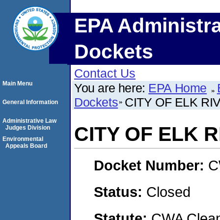
EPA Administra
Dockets
Contact Us
Main Menu
You are here:
EPA Home
Dockets
CITY OF ELK RI
General Information
Administrative Law
CITY OF ELK R
Judges Division
Environmental
Appeals Board
Docket Number:
C
Status:
Closed
Statute:
CWA Clean 