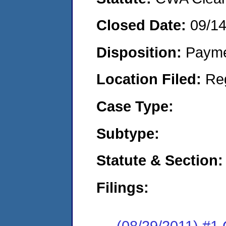
Closed Date:
09/14
Disposition:
Payme
Location Filed:
Re
Case Type:
Subtype:
Statute & Section:
Filings:
(08/29/2011) #1