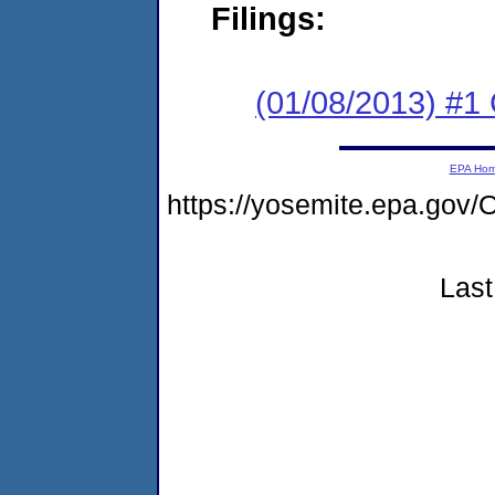
Filings:
(01/08/2013) #
EPA Ho
https://yosemite.epa.go
Last