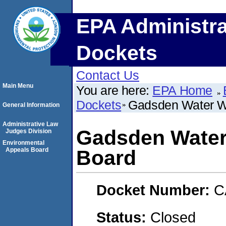
EPA Administra
Dockets
Contact Us
Main Menu
You are here:
EPA Home
Dockets
Gadsden Water W
General Information
Administrative Law
Gadsden Water
Judges Division
Environmental
Appeals Board
Board
Docket Number:
C
Status:
Closed