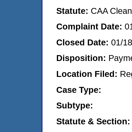
Statute:
CAA Clean 
Complaint Date:
0
Closed Date:
01/1
Disposition:
Payme
Location Filed:
Re
Case Type:
Subtype:
Statute & Section: