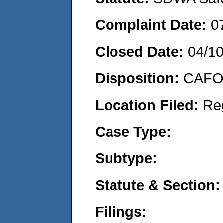
Complaint Date:
0
Closed Date:
04/1
Disposition:
CAFO 
Location Filed:
Re
Case Type:
Subtype:
Statute & Section:
Filings: