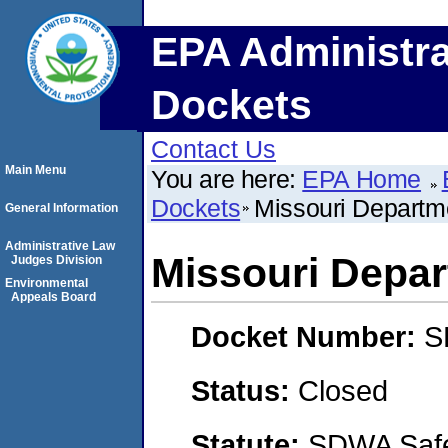
EPA Administra
Dockets
Contact Us
Main Menu
You are here:
EPA Home
Dockets
Missouri Departme
General Information
Administrative Law
Missouri Depar
Judges Division
Environmental
Appeals Board
Docket Number:
S
Status:
Closed
Statute:
SDWA Safe 