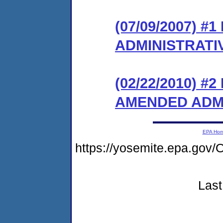
(07/09/2007) #
ADMINISTRATI
(02/22/2010) 
AMENDED ADM
EPA Ho
https://yosemite.epa.g
Last