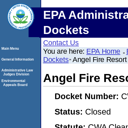
EPA Administra
Dockets
Contact Us
Main Menu
You are here:
EPA Home
Dockets
Angel Fire Resort
General Information
Administrative Law
Angel Fire Res
Judges Division
Environmental
Appeals Board
Docket Number:
C
Status:
Closed
Statute:
CWA Clean 