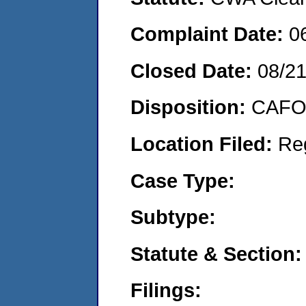
Complaint Date:
0
Closed Date:
08/2
Disposition:
CAFO 
Location Filed:
Re
Case Type:
Subtype:
Statute & Section:
Filings: