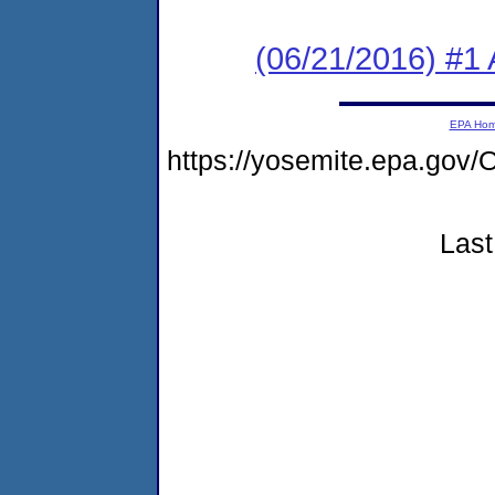
(06/21/2016) #1 
EPA Ho
https://yosemite.epa.g
Last