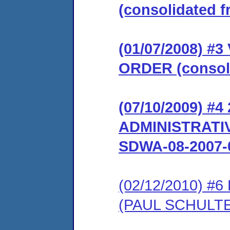
(consolidated 
(01/07/2008) 
ORDER (consoli
(07/10/2009) #
ADMINISTRATIV
SDWA-08-2007-
(02/12/2010) 
(PAUL SCHULTE