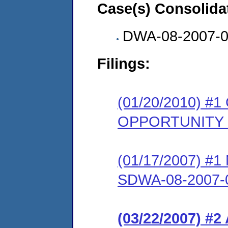
Case(s) Consolida
DWA-08-2007-
Filings:
(01/20/2010) 
OPPORTUNITY
(01/17/2007) #1 N
SDWA-08-2007-
(03/22/2007) 