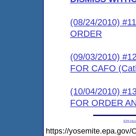
(08/24/2010) 
ORDER
(09/03/2010) 
FOR CAFO (Cath
(10/04/2010) 
FOR ORDER AND
EPA Ho
https://yosemite.epa.g