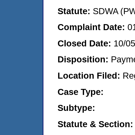
Statute:
SDWA (PWS
Complaint Date:
0
Closed Date:
10/0
Disposition:
Payme
Location Filed:
Re
Case Type:
Subtype:
Statute & Section: