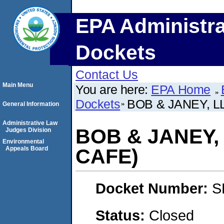
EPA Administra
Dockets
Contact Us
Main Menu
You are here:
EPA Home
Dockets
BOB & JANEY, L
General Information
Administrative Law
BOB & JANEY,
Judges Division
Environmental
Appeals Board
CAFE)
Docket Number:
S
Status:
Closed