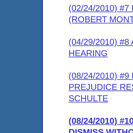
(02/24/2010) 
(ROBERT MON
(04/29/2010) 
HEARING
(08/24/2010) 
PREJUDICE RE
SCHULTE
(08/24/2010) 
DISMISS WITH