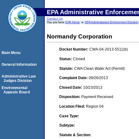
EPA Administrative Enforceme
Contact Us
You are here:
EPA Home
EPA Administrative Enforcement Dockets
Normandy Corporation
Docket Number:
CWA-04-2013-5511(b)
Main Menu
Status:
Closed
General Information
Statute:
CWA Clean Water Act (Permit)
Administrative Law
Complaint Date:
09/26/2013
Judges Division
Closed Date:
10/23/2013
Environmental
Appeals Board
Disposition:
Payment Received
Location Filed:
Region 04
Case Type:
Subtype:
Statute & Section: