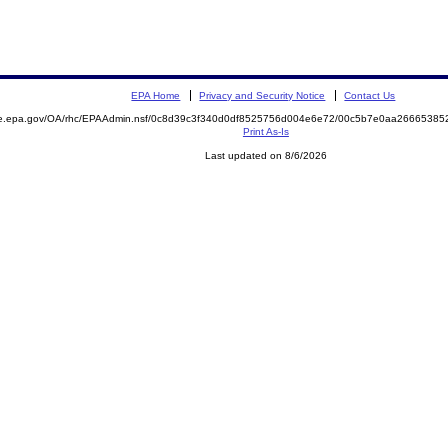
EPA Home
Privacy and Security Notice
Contact Us
mite.epa.gov/OA/rhc/EPAAdmin.nsf/0c8d39c3f340d0df8525756d004e6e72/00c5b7e0aa266653
Print As-Is
Last updated on 8/6/2026