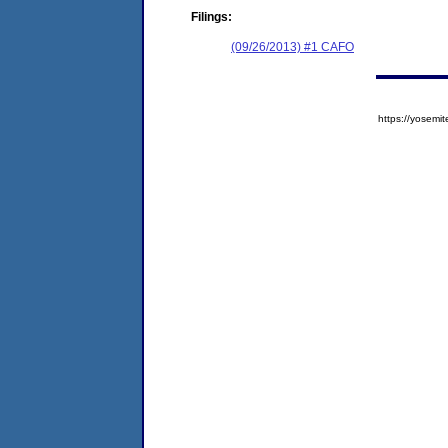
Filings:
(09/26/2013) #1 CAFO
https://yose