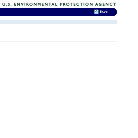
Share