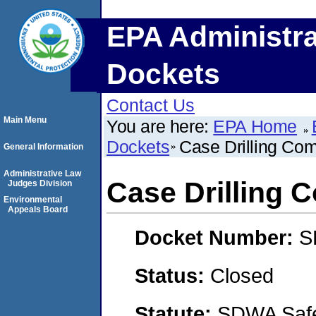
EPA Administra
Dockets
Contact Us
Main Menu
You are here:
EPA Home
Dockets
Case Drilling Com
General Information
Administrative Law
Case Drilling 
Judges Division
Environmental
Appeals Board
Docket Number:
S
Status:
Closed
Statute:
SDWA Safe 