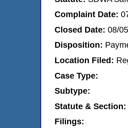
Complaint Date:
0
Closed Date:
08/0
Disposition:
Payme
Location Filed:
Re
Case Type:
Subtype:
Statute & Section:
Filings: