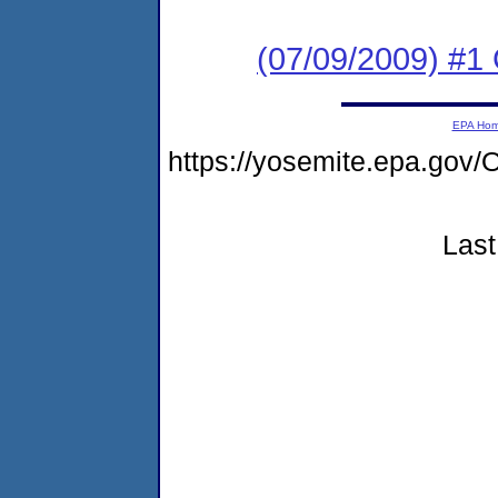
(07/09/2009) #1 
EPA Ho
https://yosemite.epa.go
Last