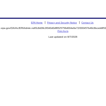
EPA Home
Privacy and Security Notice
Contact Us
mite.epa.gov/OA/rhc/EPAAdmin.nsf/0c8d39c3f340d0df8525756d004e6e72/000457b49c6bcedd
Print As-Is
Last updated on 8/7/2026