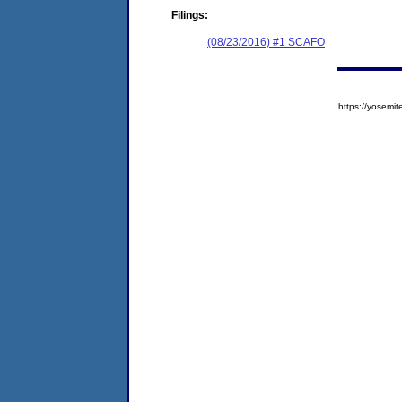
Filings:
(08/23/2016) #1 SCAFO
https://yose