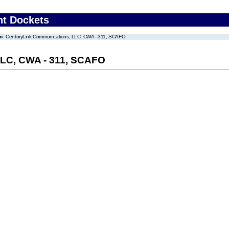
nt Dockets
CenturyLink Communications, LLC, CWA - 311, SCAFO
LLC, CWA - 311, SCAFO