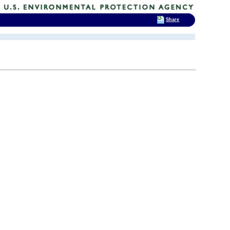
Share