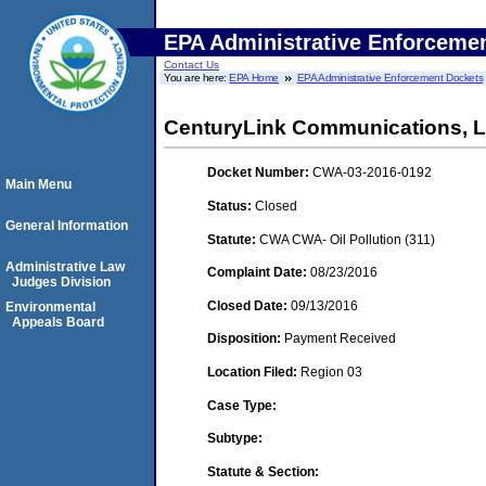
EPA Administrative Enforceme
Contact Us
You are here:
EPA Home
EPA Administrative Enforcement Dockets
CenturyLink Communications, 
Docket Number:
CWA-03-2016-0192
Main Menu
Status:
Closed
General Information
Statute:
CWA CWA- Oil Pollution (311)
Administrative Law
Complaint Date:
08/23/2016
Judges Division
Closed Date:
09/13/2016
Environmental
Appeals Board
Disposition:
Payment Received
Location Filed:
Region 03
Case Type:
Subtype:
Statute & Section: